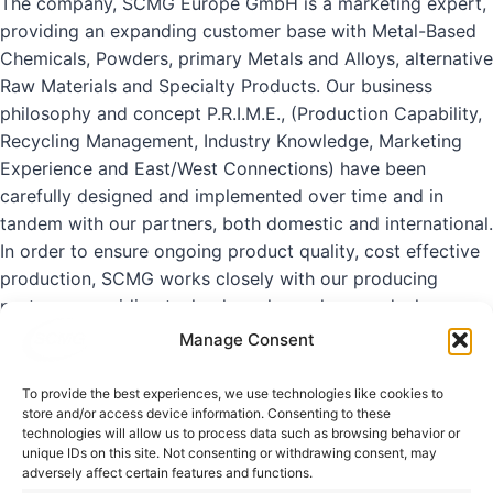
The company, SCMG Europe GmbH is a marketing expert,
providing an expanding customer
base with Metal-Based
Chemicals, Powders, primary Metals and Alloys, alternative
Raw
Materials and Specialty Products.
Our business
philosophy and concept P.R.I.M.E., (Production Capability,
Recycling Management,
Industry Knowledge, Marketing
Experience and East/West Connections) have been
carefully
designed and implemented over time and in
tandem with our partners, both domestic and
international.
In order to ensure ongoing product quality, cost effective
production, SCMG works
closely with our producing
partners, providing technology, know-how, and when
necessary,
supervision of product development and
Manage Consent
production.
To provide the best experiences, we use technologies like cookies to
store and/or access device information. Consenting to these
“Providing the right material in the right
technologies will allow us to process data such as browsing behavior or
unique IDs on this site. Not consenting or withdrawing consent, may
quantity at the right
time.”
adversely affect certain features and functions.