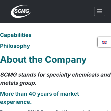
Skip
to
content
Capabilities
Philosophy
About the Company
SCMG stands for specialty chemicals and
metals group.
More than 40 years of market
experience.